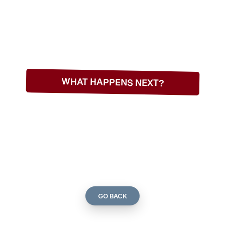
WHAT HAPPENS NEXT?
THANKS
FOR
TTING
IN
TOU
GO BACK